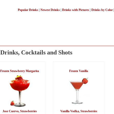
Popular Drinks
|
Newest Drinks
|
Drinks with Pictures
|
Drinks by Color
Drinks, Cocktails and Shots
Frozen Strawberry Margarita
Frozen Vanilla
Jose Cuervo, Strawberries
Vanilla Vodka, Strawberries