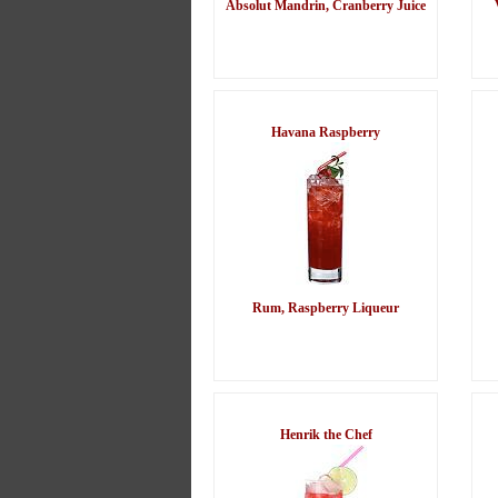
Absolut Mandrin, Cranberry Juice
Havana Raspberry
Rum, Raspberry Liqueur
Henrik the Chef