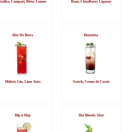
Vodka, Campari, Bitter Lemon
Rum, Cloudberry Liqueur
Hen Do Berry
Henrietta
Midori, Gin, Lime Juice
Scotch, Creme de Cassis
Hip n Hop
Hot Bloody Shot