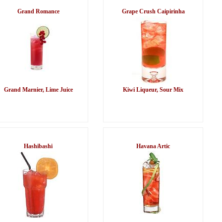
Grand Romance
Grape Crush Caipirinha
Grand Marnier, Lime Juice
Kiwi Liqueur, Sour Mix
Hashibashi
Havana Artic