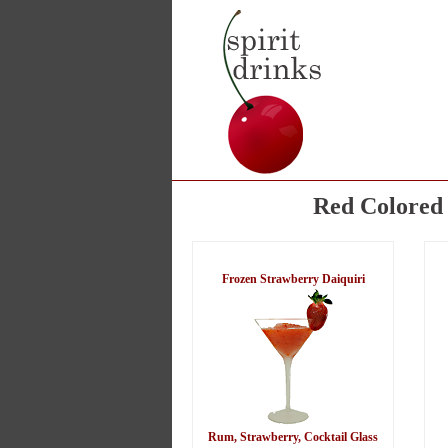
Red Colored 
Frozen Strawberry Daiquiri
Rum, Strawberry, Cocktail Glass