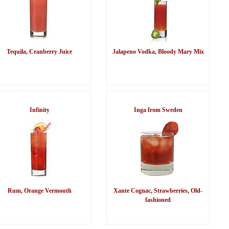
Tequila, Cranberry Juice
Jalapeno Vodka, Bloody Mary Mix
Infinity
Inga from Sweden
Rum, Orange Vermouth
Xante Cognac, Strawberries, Old-
fashioned