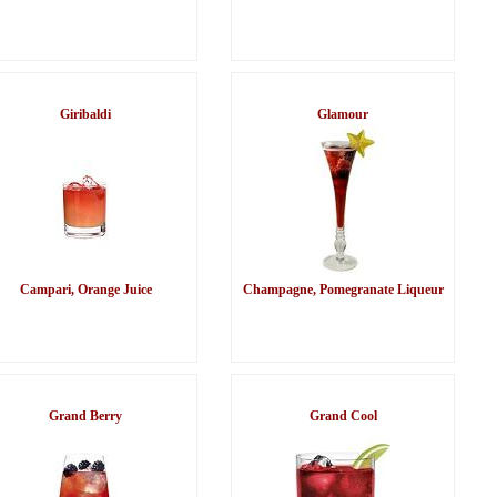
Giribaldi
Glamour
Campari, Orange Juice
Champagne, Pomegranate Liqueur
Grand Berry
Grand Cool