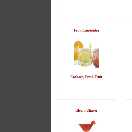
Fruit Caipirinha
Cachaca, Fresh Fruit
Gloom Chaser