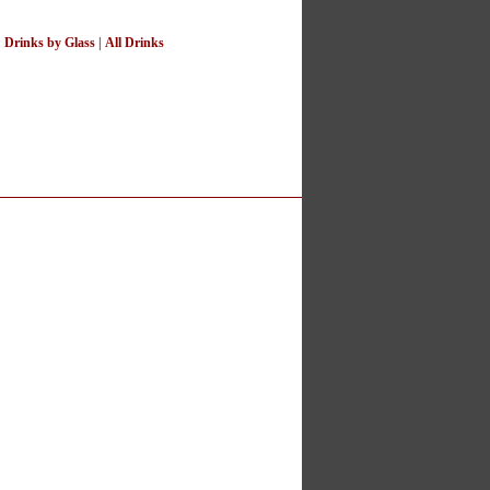
|
Drinks by Glass
|
All Drinks