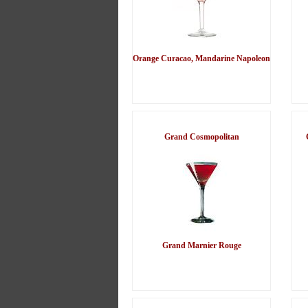
Orange Curacao, Mandarine Napoleon
Grand Cosmopolitan
Grand Marnier Rouge