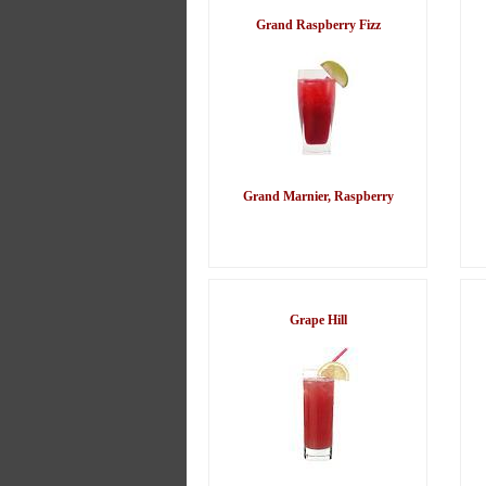
Grand Raspberry Fizz
Grand Marnier, Raspberry
Grape Hill