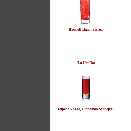
Bacardi Limon Passoa
Hot Hot Hot
Jalpeno Vodka, Cinnamon Schnapps