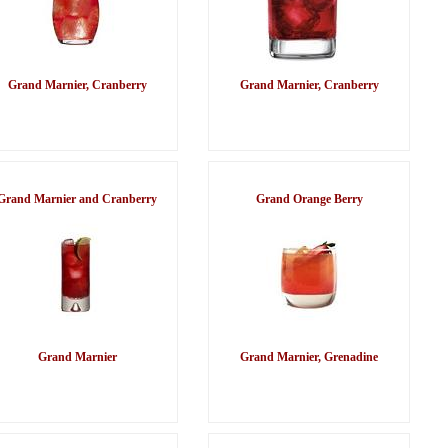
Grand Marnier, Cranberry
Grand Marnier, Cranberry
Grand Marnier and Cranberry
Grand Orange Berry
Grand Marnier
Grand Marnier, Grenadine