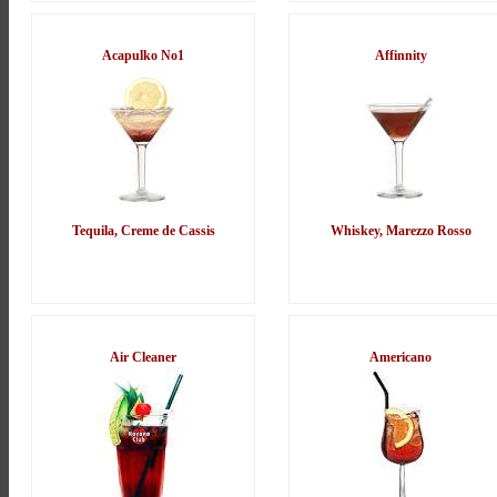
Acapulko No1
Affinnity
Tequila, Creme de Cassis
Whiskey, Marezzo Rosso
Air Cleaner
Americano