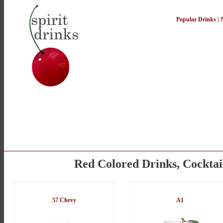
Popular Drinks
|
Red Colored Drinks, Cocktai
57 Chevy
A1