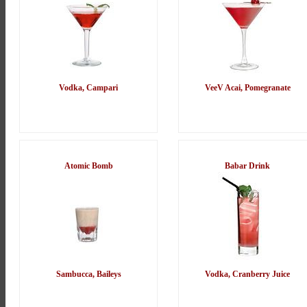
Vodka, Campari
VeeV Acai, Pomegranate
Atomic Bomb
Babar Drink
Sambucca, Baileys
Vodka, Cranberry Juice