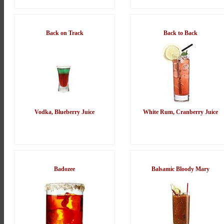
Back on Track
Back to Back
Vodka, Blueberry Juice
White Rum, Cranberry Juice
Badozee
Balsamic Bloody Mary