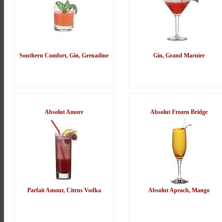
Southern Comfort, Gin, Grenadine
Gin, Grand Marnier
Absolut Amore
Absolut Frozen Bridge
Parfait Amour, Citrus Vodka
Absolut Apeach, Mango