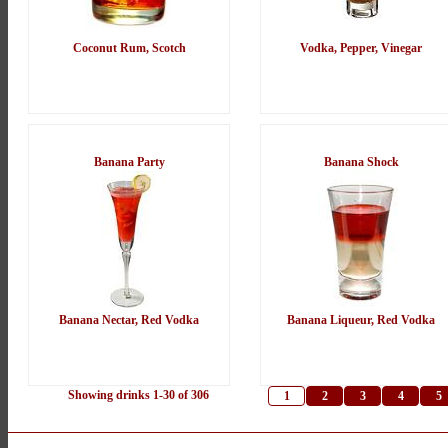
Coconut Rum, Scotch
Vodka, Pepper, Vinegar
Banana Party
Banana Shock
Banana Nectar, Red Vodka
Banana Liqueur, Red Vodka
Showing drinks 1-30 of 306
1
2
3
4
5