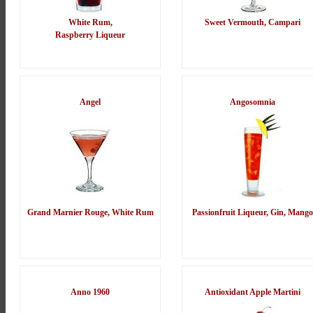
White Rum,
Sweet Vermouth, Campari
Raspberry Liqueur
Angel
Angosomnia
Grand Marnier Rouge, White Rum
Passionfruit Liqueur, Gin, Mango
Anno 1960
Antioxidant Apple Martini