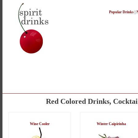
Popular Drinks
|
Red Colored Drinks, Cocktai
Wine Cooler
Winter Caipirinha