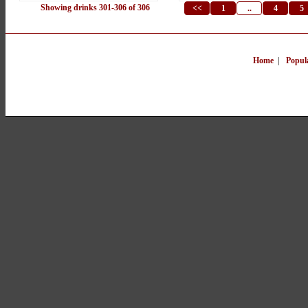
Showing drinks 301-306 of 306
<<
1
..
4
5
Home
|
Popul