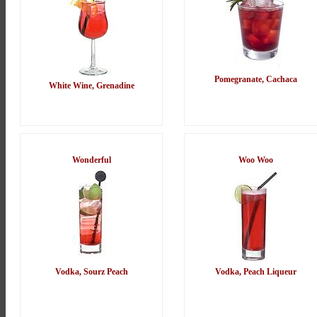
Pomegranate, Cachaca
White Wine, Grenadine
Wonderful
Woo Woo
Vodka, Sourz Peach
Vodka, Peach Liqueur