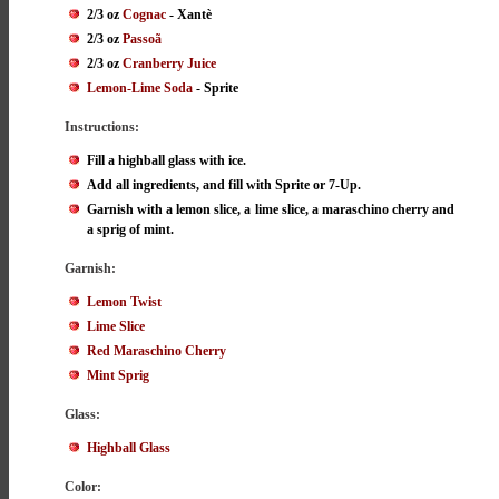
2/3 oz
Cognac
- Xantè
2/3 oz
Passoã
2/3 oz
Cranberry Juice
Lemon-Lime Soda
- Sprite
Instructions:
Fill a highball glass with ice.
Add all ingredients, and fill with Sprite or 7-Up.
Garnish with a lemon slice, a lime slice, a maraschino cherry and
a sprig of mint.
Garnish:
Lemon Twist
Lime Slice
Red Maraschino Cherry
Mint Sprig
Glass:
Highball Glass
Color: