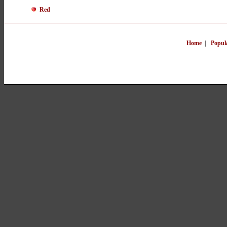
Red
Home
|
Popul