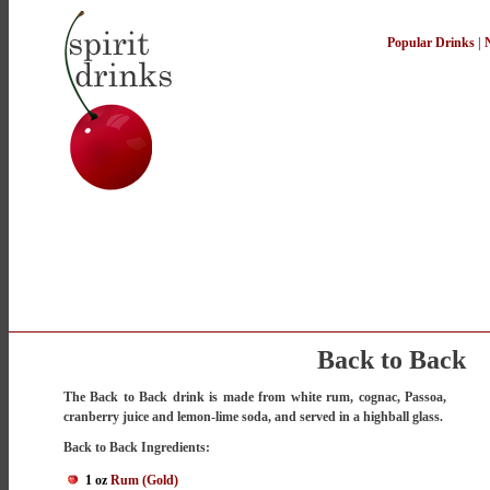
Popular Drinks
|
Back to Back
The Back to Back drink is made from white rum, cognac, Passoa,
cranberry juice and lemon-lime soda, and served in a highball glass.
Back to Back Ingredients:
1 oz
Rum (Gold)