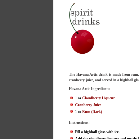
The Havana Artic drink is made from rum,
cranberry juice, and served in a highball gla
Havana Artic Ingredients:
1 oz
Cloudberry Liqueur
Cranberry Juice
1 oz
Rum (Dark)
Instructions:
Fill a highball glass with ice.
Add the cloudberry liqueur and nearly fi