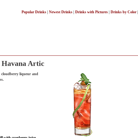
Popular Drinks
|
Newest Drinks
|
Drinks with Pictures
|
Drinks by Color
Havana Artic
 cloudberry liqueur and
ss.
ll with cranberry juice.