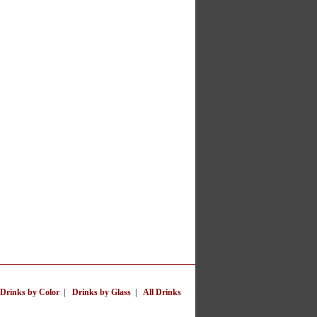
Drinks by Color
|
Drinks by Glass
|
All Drinks