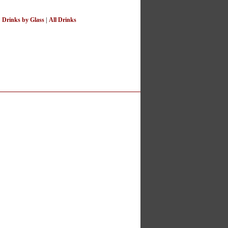
|
Drinks by Glass
|
All Drinks