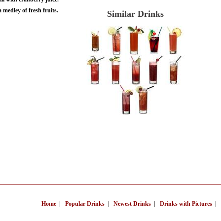
 medley of fresh fruits.
Similar Drinks
Home
|
Popular Drinks
|
Newest Drinks
|
Drinks with Pictures
|