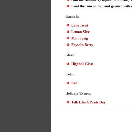
Float the rum on top, and garnish with a
Garnish:
Lime Twist
Lemon Slice
Mint Sprig
Physalis Berry
Glass:
Highball Glass
Color:
Red
Holidays/Events:
Talk Like A Pirate Day