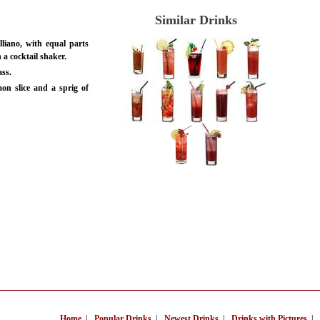
Similar Drinks
liano, with equal parts
 a cocktail shaker.
ass.
on slice and a sprig of
Home
|
Popular Drinks
|
Newest Drinks
|
Drinks with Pictures
|