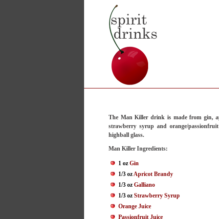
The Man Killer drink is made from gin, ap
strawberry syrup and orange/passionfruit
highball glass.
Man Killer Ingredients:
1 oz
Gin
1/3 oz
Apricot Brandy
1/3 oz
Galliano
1/3 oz
Strawberry Syrup
Orange Juice
Passionfruit Juice