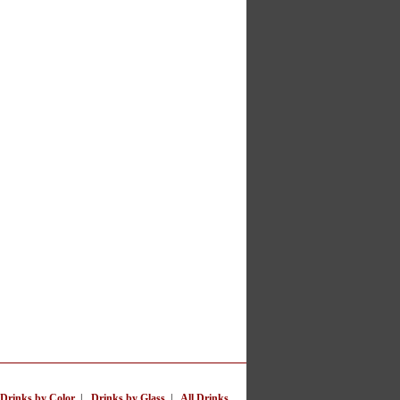
Drinks by Color
|
Drinks by Glass
|
All Drinks