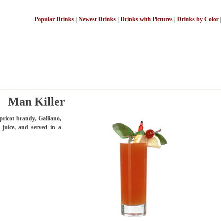
Popular Drinks
|
Newest Drinks
|
Drinks with Pictures
|
Drinks by Color
Man Killer
ricot brandy, Galliano,
 juice, and served in a