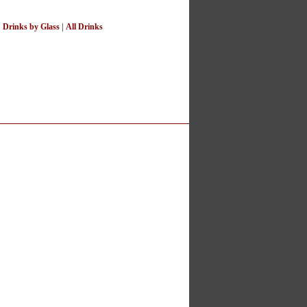
|
Drinks by Glass
|
All Drinks