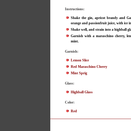
Instructions:
Shake the gin, apricot brandy and Gal
orange and passionfruit juice, with ice in
Shake well, and strain into a highball gl
Garnish with a maraschino cherry, lem
mint.
Garnish:
Lemon Slice
Red Maraschino Cherry
Mint Sprig
Glass:
Highball Glass
Color:
Red