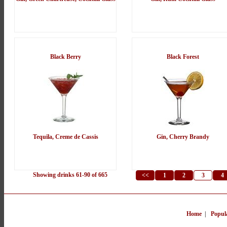
Black Berry
Black Forest
Tequila, Creme de Cassis
Gin, Cherry Brandy
Showing drinks 61-90 of 665
<<
1
2
3
4
Home
|
Popul