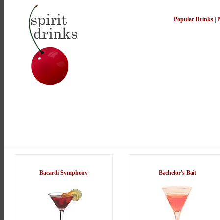
Popular Drinks
|
Bacardi Symphony
Bachelor's Bait