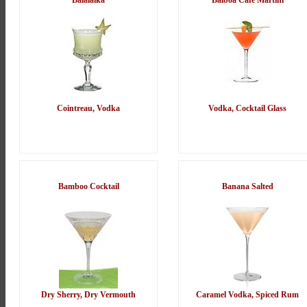
Balalaika
Balboa Cafe Martini
Cointreau, Vodka
Vodka, Cocktail Glass
Bamboo Cocktail
Banana Salted
Dry Sherry, Dry Vermouth
Caramel Vodka, Spiced Rum