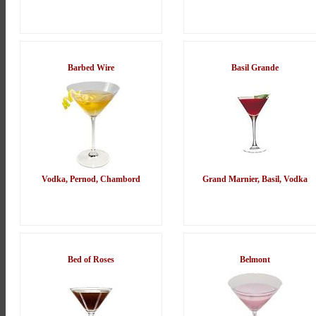
Barbed Wire
Basil Grande
Vodka, Pernod, Chambord
Grand Marnier, Basil, Vodka
Bed of Roses
Belmont