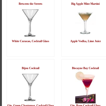
Between the Streets
Big Apple Mint Martini
White Curacao, Cocktail Glass
Apple Vodka, Lime Juice
Bijou Cocktail
Biscayne Bay Cocktail
Gin, Green Chartreuse, Cocktail Glass
Gin, Rum Cocktail Glass