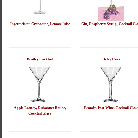
Jagermeister, Grenadine, Lemon Juice
Gin, Raspberry Syrup, Cocktail Gla
Bentley Cocktail
Betsy Ross
Apple Brandy, Dubonnet Rouge,
Brandy, Port Wine, Cocktail Glas
Cocktail Glass