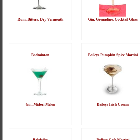
Rum, Bitters, Dry Vermouth
Gin, Grenadine, Cocktail Glass
Badminton
Baileys Pumpkin Spice Martini
Gin, Midori Melon
Baileys Irish Cream