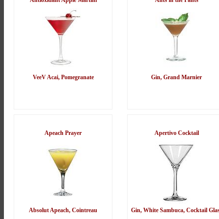
Antioxidant Apple Martini
Ants in the Pants
VeeV Acai, Pomegranate
Gin, Grand Marnier
Apeach Prayer
Apertivo Cocktail
Absolut Apeach, Cointreau
Gin, White Sambuca, Cocktail Gla