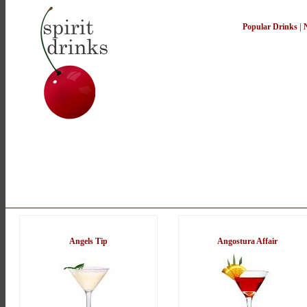
Popular Drinks
|
Angels Tip
Angostura Affair