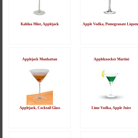
Kahlua Mint, Applejack
Apple Vodka, Pomegranate Lique
Applejack Manhattan
Appleknocker Martini
Applejack, Cocktail Glass
Lime Vodka, Apple Juice