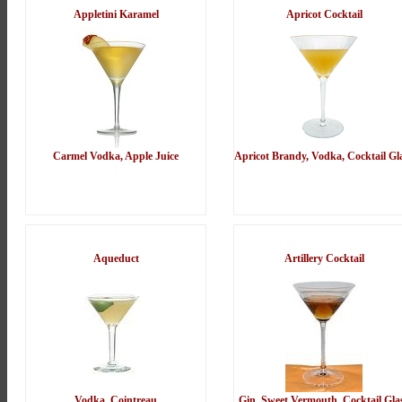
Appletini Karamel
Apricot Cocktail
Carmel Vodka, Apple Juice
Apricot Brandy, Vodka, Cocktail Gl
Aqueduct
Artillery Cocktail
Vodka, Cointreau
Gin, Sweet Vermouth, Cocktail Gla