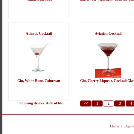
Atlantic Cocktail
Aviation Cocktail
Gin, White Rum, Cointreau
Gin, Cherry Liqueur, Cocktail Gla
Showing drinks 31-60 of 665
<<
1
2
3
4
Home
|
Popul