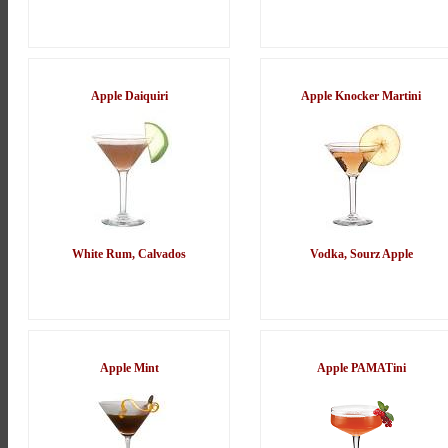
Apple Daiquiri
Apple Knocker Martini
White Rum, Calvados
Vodka, Sourz Apple
Apple Mint
Apple PAMATini