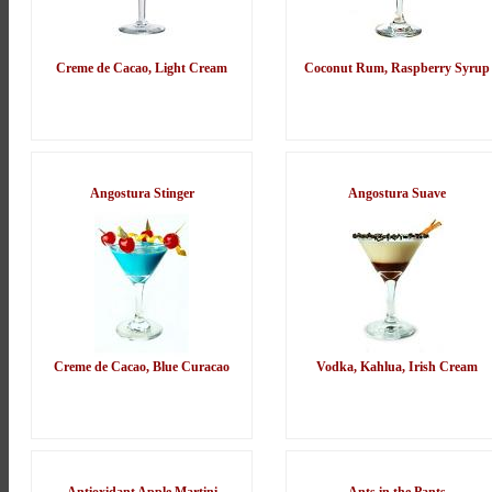
Creme de Cacao, Light Cream
Coconut Rum, Raspberry Syrup
Angostura Stinger
Angostura Suave
Creme de Cacao, Blue Curacao
Vodka, Kahlua, Irish Cream