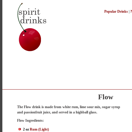
Popular Drinks
|
Flow
The Flow drink is made from white rum, lime sour mix, sugar syrup
and passionfruit juice, and served in a highball glass.
Flow Ingredients:
2 oz
Rum (Light)