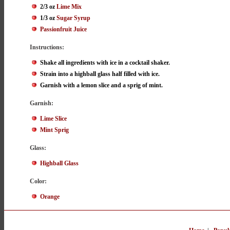
2/3 oz
Lime Mix
1/3 oz
Sugar Syrup
Passionfruit Juice
Instructions:
Shake all ingredients with ice in a cocktail shaker.
Strain into a highball glass half filled with ice.
Garnish with a lemon slice and a sprig of mint.
Garnish:
Lime Slice
Mint Sprig
Glass:
Highball Glass
Color:
Orange