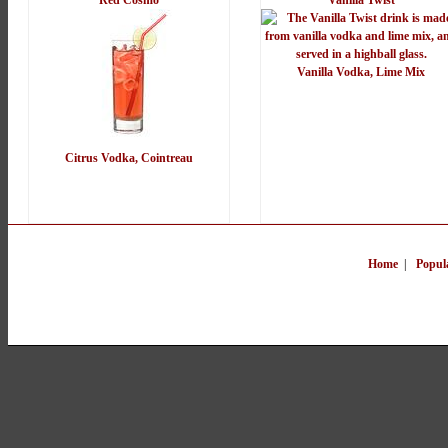
Red Cosmo
Vanilla Twist
Vanilla Vodka, Lime Mix
Citrus Vodka, Cointreau
Home
|
Popul