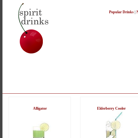
Popular Drinks
|
Alligator
Elderberry Cooler