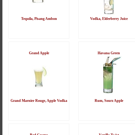
Tequila, Pisang Ambon
Vodka, Elderberry Juice
Grand Apple
Havana Green
Grand Marnier Rouge, Apple Vodka
Rum, Sourz Apple