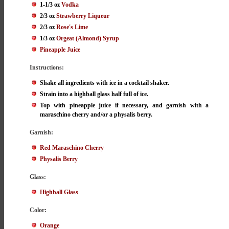
1-1/3 oz
Vodka
2/3 oz
Strawberry Liqueur
2/3 oz
Rose's Lime
1/3 oz
Orgeat (Almond) Syrup
Pineapple Juice
Instructions:
Shake all ingredients with ice in a cocktail shaker.
Strain into a highball glass half full of ice.
Top with pineapple juice if necessary, and garnish with a
maraschino cherry and/or a physalis berry.
Garnish:
Red Maraschino Cherry
Physalis Berry
Glass:
Highball Glass
Color:
Orange