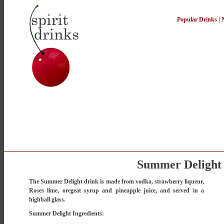
Popular Drinks
|
Summer Delight
The Summer Delight drink is made from vodka, strawberry liqueur,
Roses lime, oregeat syrup and pineapple juice, and served in a
highball glass.
Summer Delight Ingredients: