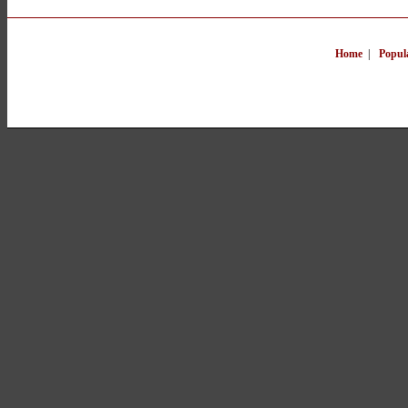
Home
|
Popul