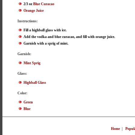
2/3 oz
Blue Curacao
Orange Juice
Instructions:
Fill a highball glass with ice.
Add the vodka and blue curacao, and fill with orange juice.
Garnish with a sprig of mint.
Garnish:
Mint Sprig
Glass:
Highball Glass
Color:
Green
Blue
Home
|
Popul