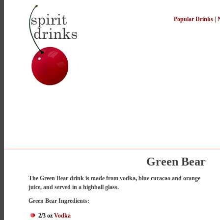
Popular Drinks
|
Green Bear
The Green Bear drink is made from vodka, blue curacao and orange
juice, and served in a highball glass.
Green Bear Ingredients:
2/3 oz
Vodka