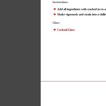
Instructions:
Add all ingredients with cracked ice to a
Shake vigorously and strain into a chille
Glass:
Cocktail Glass