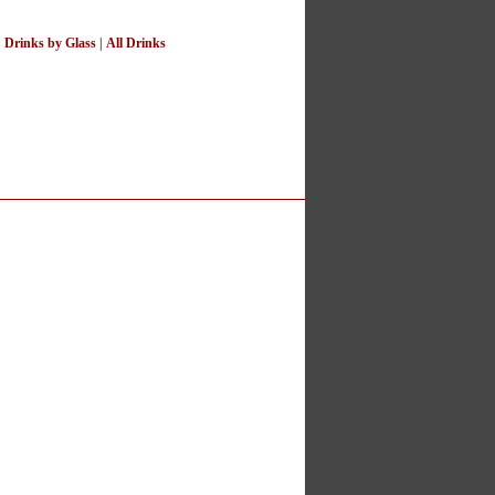
|
Drinks by Glass
|
All Drinks