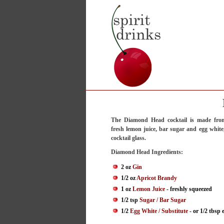
The Diamond Head cocktail is made from
fresh lemon juice, bar sugar and egg white,
cocktail glass.
Diamond Head Ingredients:
2 oz
Gin
1/2 oz
Apricot Brandy
1 oz
Lemon Juice
- freshly squeezed
1/2 tsp
Sugar / Bar Sugar
1/2
Egg White / Substitute
- or 1/2 tbsp 