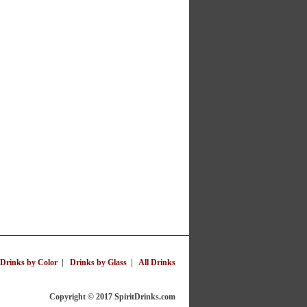
Drinks by Color
|
Drinks by Glass
|
All Drinks
Copyright © 2017 SpiritDrinks.com