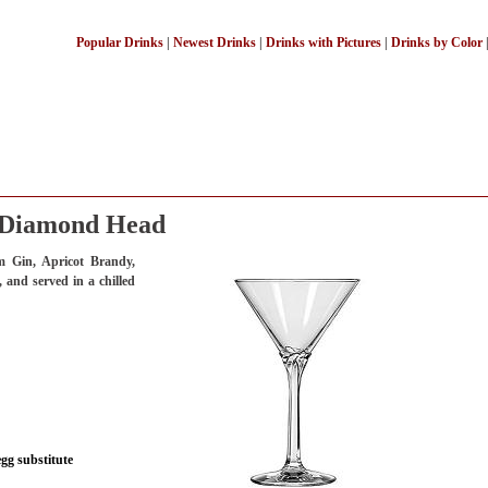
Popular Drinks
|
Newest Drinks
|
Drinks with Pictures
|
Drinks by Color
Diamond Head
 Gin, Apricot Brandy,
 and served in a chilled
egg substitute