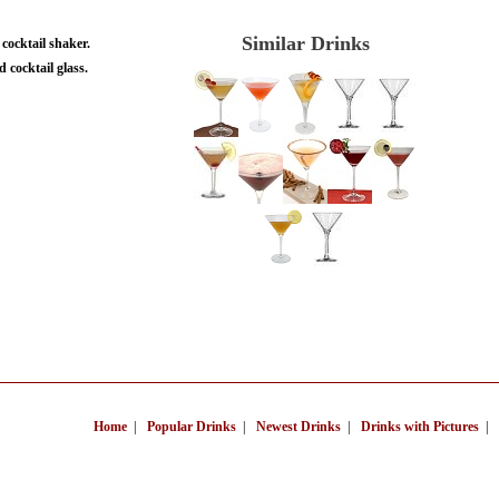
Similar Drinks
 cocktail shaker.
d cocktail glass.
Home
|
Popular Drinks
|
Newest Drinks
|
Drinks with Pictures
|