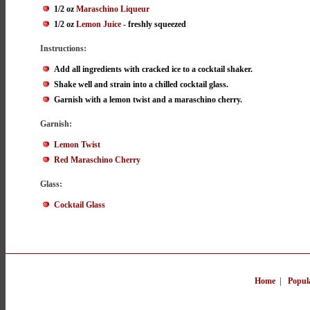
1/2 oz
Maraschino Liqueur
1/2 oz
Lemon Juice
- freshly squeezed
Instructions:
Add all ingredients with cracked ice to a cocktail shaker.
Shake well and strain into a chilled cocktail glass.
Garnish with a lemon twist and a maraschino cherry.
Garnish:
Lemon Twist
Red Maraschino Cherry
Glass:
Cocktail Glass
Home
|
Popul