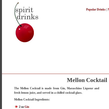
Popular Drinks
|
Mellon Cocktail
The Mellon Cocktail is made from Gin, Maraschino Liqueur and
fresh lemon juice, and served in a chilled cocktail glass.
Mellon Cocktail Ingredients:
2 oz
Gin