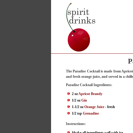
P
The Paradise Cocktail is made from Aprico
and fresh orange juice, and served in a chille
Paradise Cocktail Ingredients:
2 oz
Apricot Brandy
1/2 oz
Gin
1-1/2 oz
Orange Juice
- fresh
1/2 tsp
Grenadine
Instructions:
Shake all ingredients well with ice.