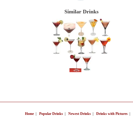
Similar Drinks
Home
|
Popular Drinks
|
Newest Drinks
|
Drinks with Pictures
|