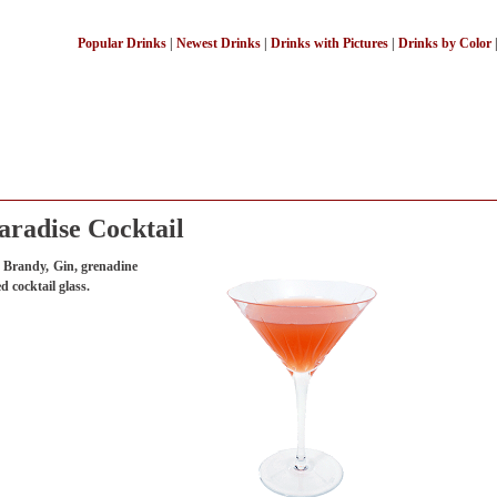
Popular Drinks
|
Newest Drinks
|
Drinks with Pictures
|
Drinks by Color
aradise Cocktail
t Brandy, Gin, grenadine
d cocktail glass.