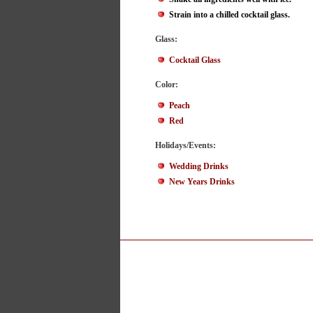
Strain into a chilled cocktail glass.
Glass:
Cocktail Glass
Color:
Peach
Red
Holidays/Events:
Wedding Drinks
New Years Drinks