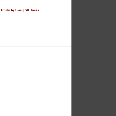
|
Drinks by Glass
|
All Drinks