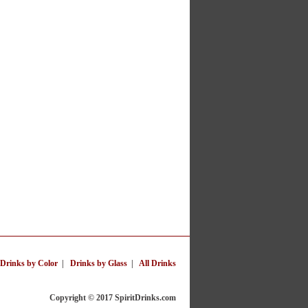
Drinks by Color
|
Drinks by Glass
|
All Drinks
Copyright © 2017 SpiritDrinks.com