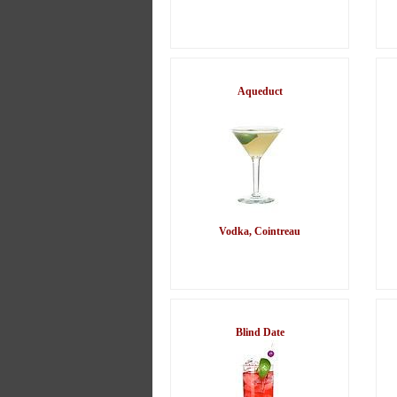
Aqueduct
Vodka, Cointreau
Blind Date