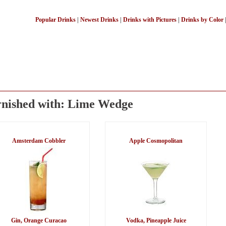
Popular Drinks
|
Newest Drinks
|
Drinks with Pictures
|
Drinks by Color
nished with: Lime Wedge
Amsterdam Cobbler
Apple Cosmopolitan
Gin, Orange Curacao
Vodka, Pineapple Juice