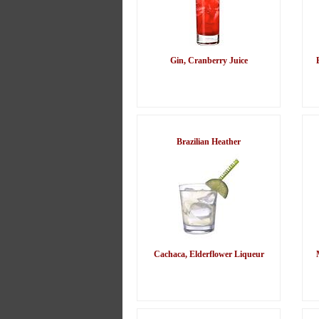
Gin, Cranberry Juice
Brazilian Heather
Cachaca, Elderflower Liqueur