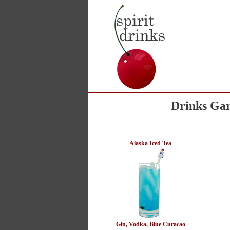
Drinks Gar
Alaska Iced Tea
Gin, Vodka, Blue Curacao