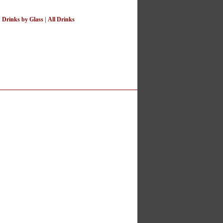
|
Drinks by Glass
|
All Drinks