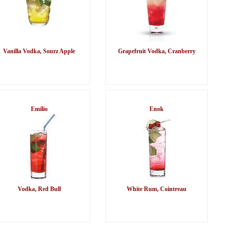
Vanilla Vodka, Sourz Apple
Grapefruit Vodka, Cranberry
Emilio
Enok
Vodka, Red Bull
White Rum, Cointreau