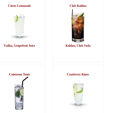
Citrus Lemonade
Club Kahlua
Vodka, Grapefruit Juice
Kahlua, Club Soda
Cointreau Tonic
Cranberry Kinos