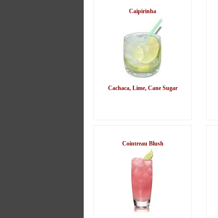
Caipirinha
Cachaca, Lime, Cane Sugar
Cointreau Blush