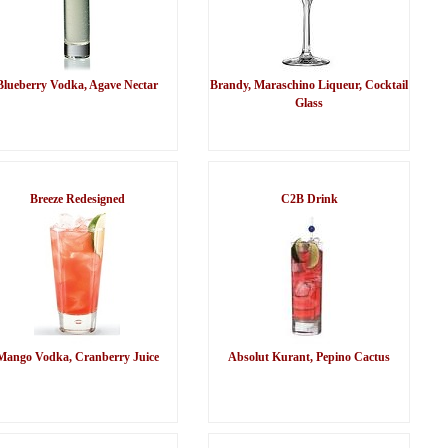
Blueberry Vodka, Agave Nectar
Brandy, Maraschino Liqueur, Cocktail
Glass
Breeze Redesigned
C2B Drink
Mango Vodka, Cranberry Juice
Absolut Kurant, Pepino Cactus