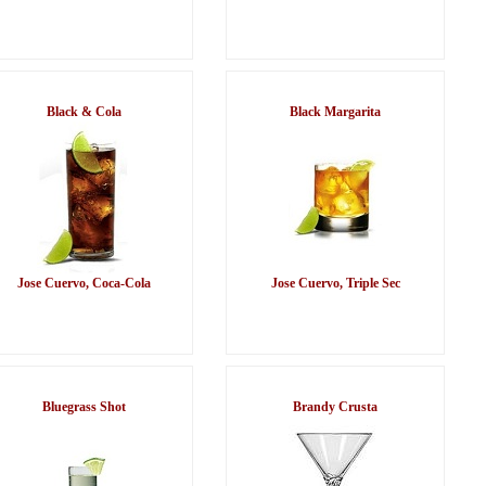
Black & Cola
Black Margarita
Jose Cuervo, Coca-Cola
Jose Cuervo, Triple Sec
Bluegrass Shot
Brandy Crusta