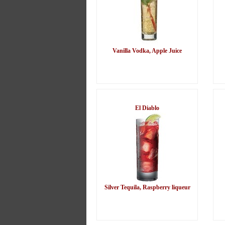
Vanilla Vodka, Apple Juice
El Diablo
Silver Tequila, Raspberry liqueur