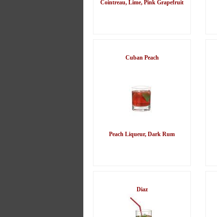
Cointreau, Lime, Pink Grapefruit
Cuban Peach
Peach Liqueur, Dark Rum
Diaz