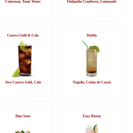
Cointreau, Tonic Water
Finlandia Cranberry, Lemonade
Cuervo Gold & Cola
Diablo
Jose Cuervo Gold, Cola
Tequila, Crème de Cassis
Diaz Sour
Easy Breeze