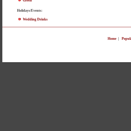
Green
Holidays/Events:
Wedding Drinks
Home
|
Popul