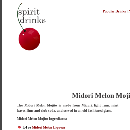
Popular Drinks
|
Midori Melon Moji
The Midori Melon Mojito is made from Midori, light rum, mint
leaves, lime and club soda, and served in an old-fashioned glass.
Midori Melon Mojito Ingredients:
3/4 oz
Midori Melon Liqueur