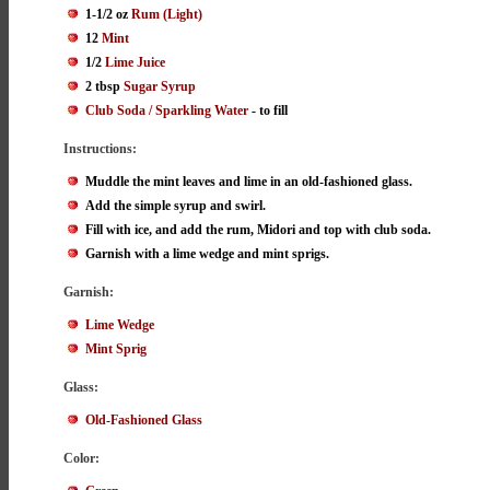
1-1/2 oz
Rum (Light)
12
Mint
1/2
Lime Juice
2 tbsp
Sugar Syrup
Club Soda / Sparkling Water
- to fill
Instructions:
Muddle the mint leaves and lime in an old-fashioned glass.
Add the simple syrup and swirl.
Fill with ice, and add the rum, Midori and top with club soda.
Garnish with a lime wedge and mint sprigs.
Garnish:
Lime Wedge
Mint Sprig
Glass:
Old-Fashioned Glass
Color: