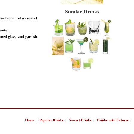
Similar Drinks
he bottom of a cocktail
ients.
oned glass, and garnish
Home
|
Popular Drinks
|
Newest Drinks
|
Drinks with Pictures
|