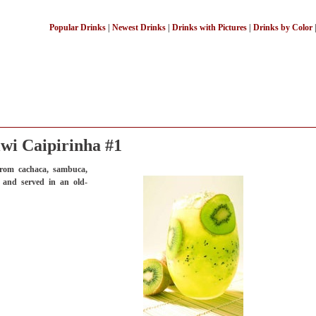
Popular Drinks
|
Newest Drinks
|
Drinks with Pictures
|
Drinks by Color
wi Caipirinha #1
rom cachaca, sambuca,
, and served in an old-