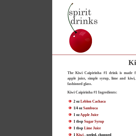
Ki
The Kiwi Caipirinha #1 drink is made f
apple juice, simple syrup, lime and kiwi
fashioned glass.
Kiwi Caipirinha #1 Ingredients:
2 oz
Leblon Cachaca
1/4 oz
Sambuca
1 oz
Apple Juice
1 tbsp
Sugar Syrup
1 tbsp
Lime Juice
1
Kiwi
- peeled, chopped