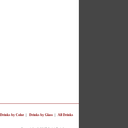
Drinks by Color
|
Drinks by Glass
|
All Drinks