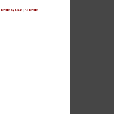
|
Drinks by Glass
|
All Drinks