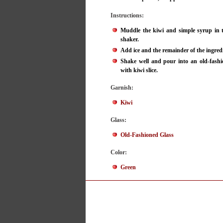
Instructions:
Muddle the kiwi and simple syrup in t
shaker.
Add ice and the remainder of the ingred
Shake well and pour into an old-fashi
with kiwi slice.
Garnish:
Kiwi
Glass:
Old-Fashioned Glass
Color:
Green