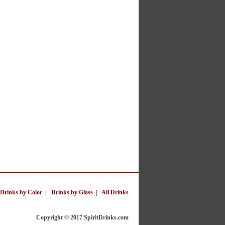
Drinks by Color
|
Drinks by Glass
|
All Drinks
Copyright © 2017 SpiritDrinks.com