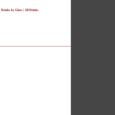
|
Drinks by Glass
|
All Drinks