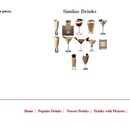
Similar Drinks
 pieces.
Home
|
Popular Drinks
|
Newest Drinks
|
Drinks with Pictures
|