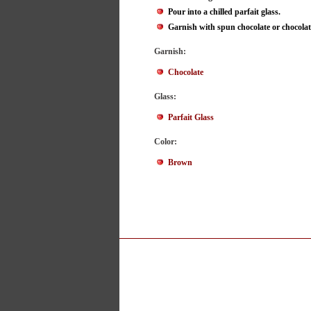
Pour into a chilled parfait glass.
Garnish with spun chocolate or chocolate
Garnish:
Chocolate
Glass:
Parfait Glass
Color:
Brown