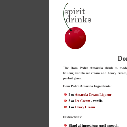
Do
The Dom Pedro Amarula drink is mad
liqueur, vanilla ice cream and heavy cream,
parfait glass.
Dom Pedro Amarula Ingredients:
2 oz
Amarula Cream Liqueur
5 oz
Ice Cream
- vanilla
1 oz
Heavy Cream
Instructions:
Blend all ingredients until smooth.