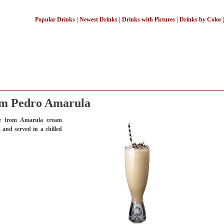
Popular Drinks
|
Newest Drinks
|
Drinks with Pictures
|
Drinks by Color
m Pedro Amarula
e from Amarula cream
 and served in a chilled