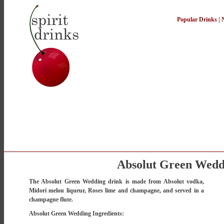
Popular Drinks
|
Absolut Green Wedd
The Absolut Green Wedding drink is made from Absolut vodka,
Midori melon liqueur, Roses lime and champagne, and served in a
champagne flute.
Absolut Green Wedding Ingredients: