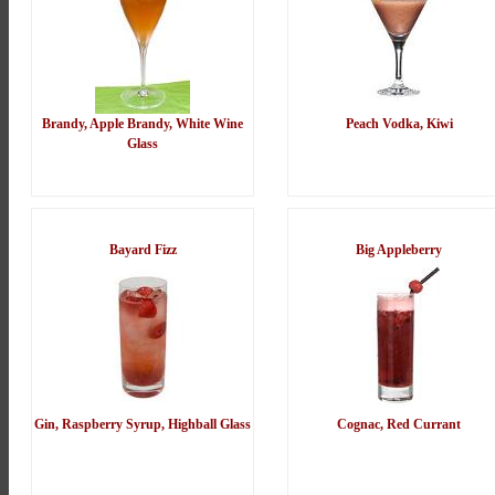
Brandy, Apple Brandy, White Wine
Peach Vodka, Kiwi
Glass
Bayard Fizz
Big Appleberry
Gin, Raspberry Syrup, Highball Glass
Cognac, Red Currant