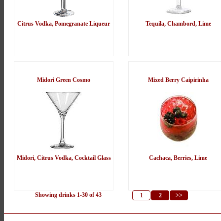
Citrus Vodka, Pomegranate Liqueur
Tequila, Chambord, Lime
Midori Green Cosmo
Mixed Berry Caipirinha
Midori, Citrus Vodka, Cocktail Glass
Cachaca, Berries, Lime
Showing drinks 1-30 of 43
1
2
>>