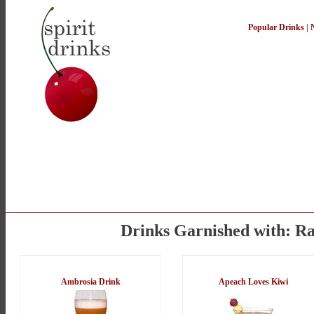
Popular Drinks
|
Drinks Garnished with: Ra
Ambrosia Drink
Apeach Loves Kiwi