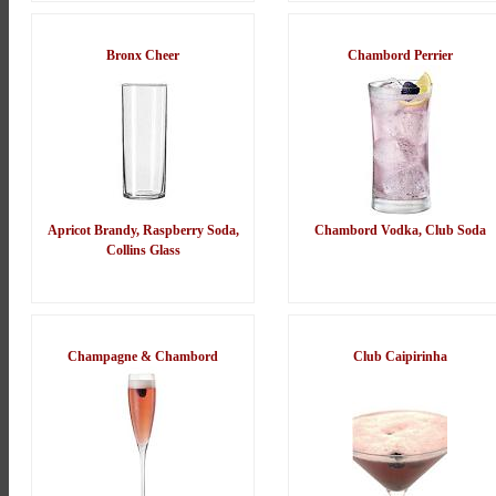
Bronx Cheer
Chambord Perrier
Apricot Brandy, Raspberry Soda,
Chambord Vodka, Club Soda
Collins Glass
Champagne & Chambord
Club Caipirinha