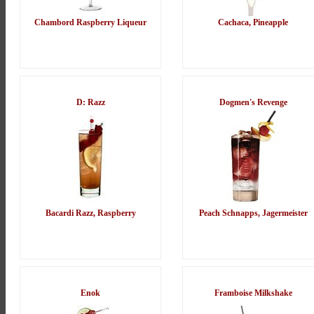
Chambord Raspberry Liqueur
Cachaca, Pineapple
D: Razz
Dogmen's Revenge
Bacardi Razz, Raspberry
Peach Schnapps, Jagermeister
Enok
Framboise Milkshake