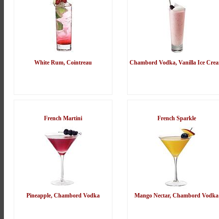
White Rum, Cointreau
Chambord Vodka, Vanilla Ice Cre
French Martini
French Sparkle
Pineapple, Chambord Vodka
Mango Nectar, Chambord Vodka