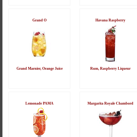
Grand O
Havana Raspberry
Grand Marnier, Orange Juice
Rum, Raspberry Liqueur
Lemonade PAMA
Margarita Royale Chambord