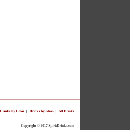
Drinks by Color
|
Drinks by Glass
|
All Drinks
Copyright © 2017 SpiritDrinks.com