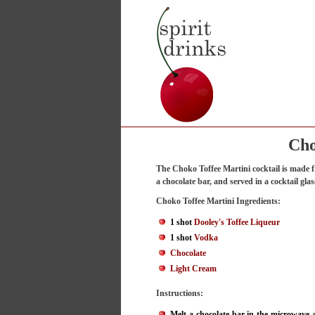
Cho
The Choko Toffee Martini cocktail is made
a chocolate bar, and served in a cocktail glas
Choko Toffee Martini Ingredients:
1 shot
Dooley's Toffee Liqueur
1 shot
Vodka
Chocolate
Light Cream
Instructions:
Melt a chocolate bar in the microwave a