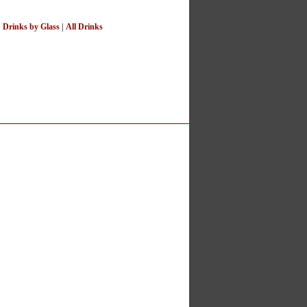
|
Drinks by Glass
|
All Drinks