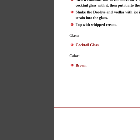
cocktail glass with it, then put it into the
Shake the Dooleys and vodka with ice i
strain into the glass.
Top with whipped cream.
Glass:
Cocktail Glass
Color:
Brown