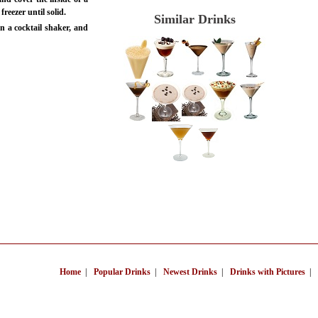
 freezer until solid.
Similar Drinks
n a cocktail shaker, and
Home
|
Popular Drinks
|
Newest Drinks
|
Drinks with Pictures
|