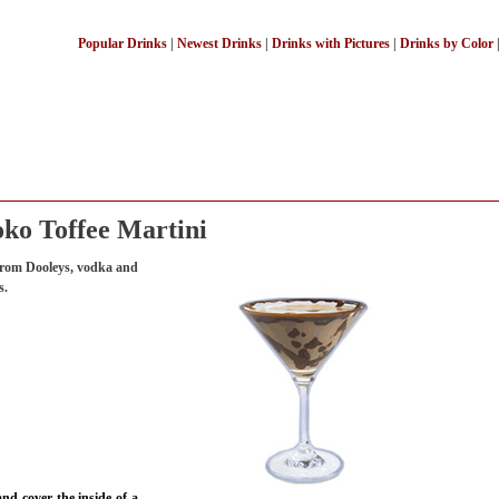
Popular Drinks
|
Newest Drinks
|
Drinks with Pictures
|
Drinks by Color
ko Toffee Martini
 from Dooleys, vodka and
s.
nd cover the inside of a