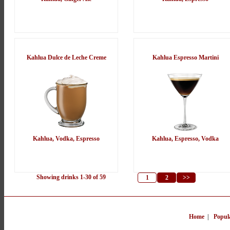
Kahlua Dulce de Leche Creme
Kahlua Espresso Martini
Kahlua, Vodka, Espresso
Kahlua, Espresso, Vodka
Showing drinks 1-30 of 59
1
2
>>
Home
|
Popul