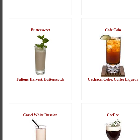
Buttersweet
Cafe Cola
Fultons Harvest, Butterscotch
Cachaca, Coke, Coffee Liqueur
Cariel White Russian
CeeDee