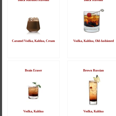
Black Karamel Russian
Black Russian
Caramel Vodka, Kahlua, Cream
Vodka, Kahlua, Old-fashioned
Brain Eraser
Brown Russian
Vodka, Kahlua
Vodka, Kahlua