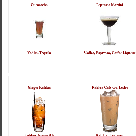
Cucaracha
Espresso Martini
Vodka, Tequila
Vodka, Espresso, Coffee Liqueur
Ginger Kahlua
Kahlua Cafe con Leche
Kahlua, Ginger Ale
Kahlua, Espresso