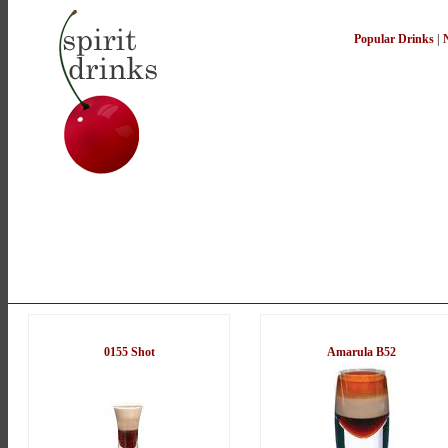
Popular Drinks
|
0155 Shot
Amarula B52