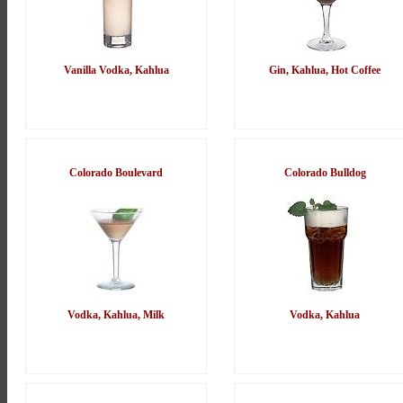
Vanilla Vodka, Kahlua
Gin, Kahlua, Hot Coffee
Colorado Boulevard
Colorado Bulldog
Vodka, Kahlua, Milk
Vodka, Kahlua