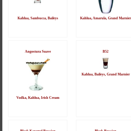
Kahlua, Sambucca, Baileys
Kahlua, Amarula, Grand Marnier
Angostura Suave
B52
Kahlua, Baileys, Grand Marnier
Vodka, Kahlua, Irish Cream