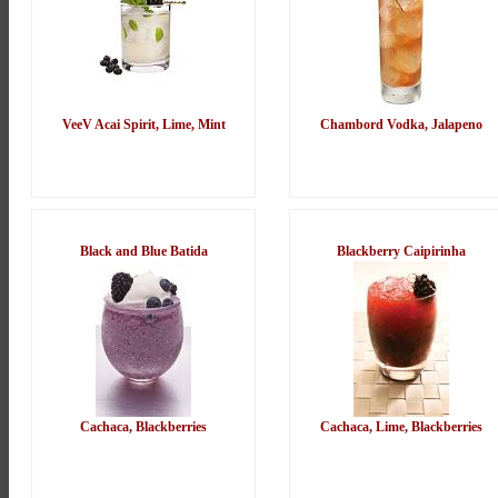
VeeV Acai Spirit, Lime, Mint
Chambord Vodka, Jalapeno
Black and Blue Batida
Blackberry Caipirinha
Cachaca, Blackberries
Cachaca, Lime, Blackberries