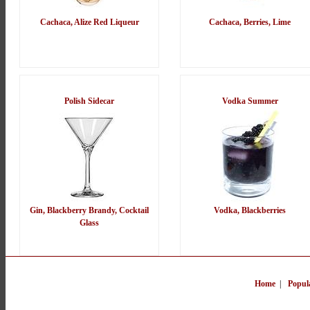
Cachaca, Alize Red Liqueur
Cachaca, Berries, Lime
Polish Sidecar
Vodka Summer
Gin, Blackberry Brandy, Cocktail
Vodka, Blackberries
Glass
Home
|
Popul