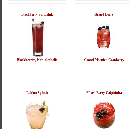
Blackberry Softdrink
Grand Berry
Blackberries, Non-alcoholic
Grand Marnier, Cranberry
Leblon Splash
Mixed Berry Caipirinha