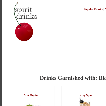
Popular Drinks
|
Drinks Garnished with: Bl
Acai Mojito
Berry Spice