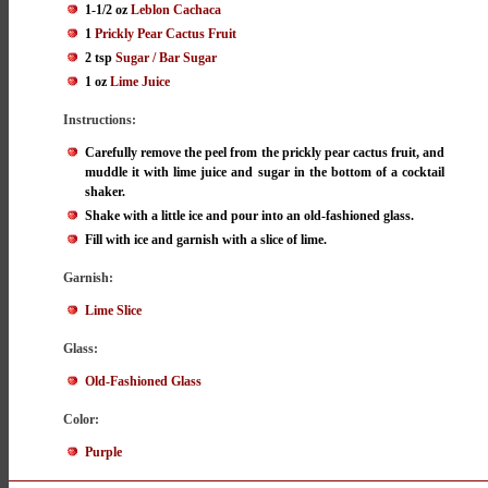
1-1/2 oz
Leblon Cachaca
1
Prickly Pear Cactus Fruit
2 tsp
Sugar / Bar Sugar
1 oz
Lime Juice
Instructions:
Carefully remove the peel from the prickly pear cactus fruit, and
muddle it with lime juice and sugar in the bottom of a cocktail
shaker.
Shake with a little ice and pour into an old-fashioned glass.
Fill with ice and garnish with a slice of lime.
Garnish:
Lime Slice
Glass:
Old-Fashioned Glass
Color:
Purple