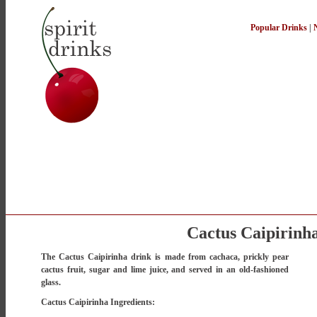
Popular Drinks
|
Cactus Caipirinh
The Cactus Caipirinha drink is made from cachaca, prickly pear
cactus fruit, sugar and lime juice, and served in an old-fashioned
glass.
Cactus Caipirinha Ingredients: