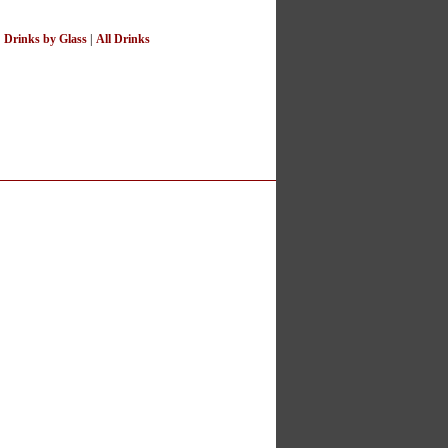
|
Drinks by Glass
|
All Drinks