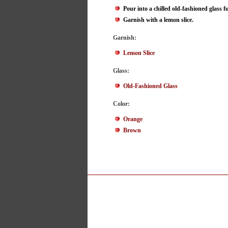
Pour into a chilled old-fashioned glass ful
Garnish with a lemon slice.
Garnish:
Lemon Slice
Glass:
Old-Fashioned Glass
Color:
Orange
Brown