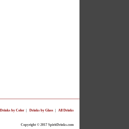
Drinks by Color
|
Drinks by Glass
|
All Drinks
Copyright © 2017 SpiritDrinks.com