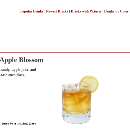
Popular Drinks
|
Newest Drinks
|
Drinks with Pictures
|
Drinks by Color
Apple Blossom
randy, apple juice and
d-fashioned glass.
juice to a mixing glass