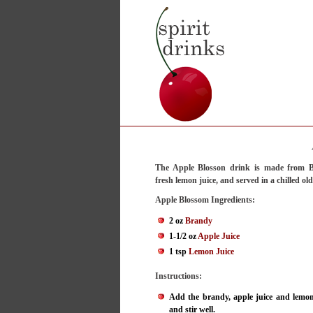
The Apple Blosson drink is made from B
fresh lemon juice, and served in a chilled ol
Apple Blossom Ingredients:
2 oz
Brandy
1-1/2 oz
Apple Juice
1 tsp
Lemon Juice
Instructions:
Add the brandy, apple juice and lemon 
and stir well.