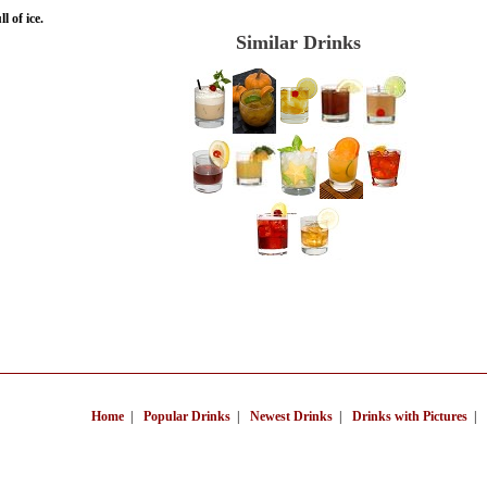
l of ice.
Similar Drinks
Home
|
Popular Drinks
|
Newest Drinks
|
Drinks with Pictures
|