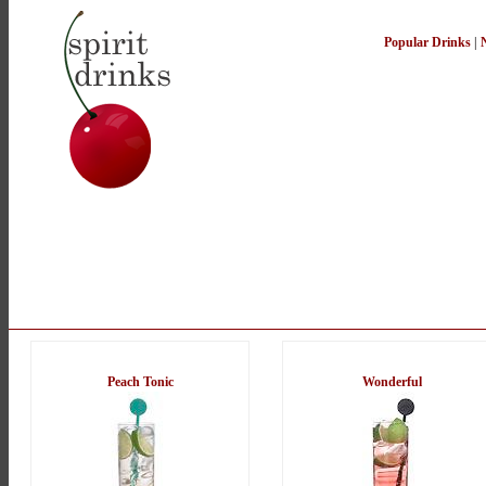
Popular Drinks
|
Peach Tonic
Wonderful