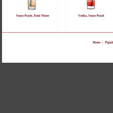
Sourz Peach, Tonic Water
Vodka, Sourz Peach
Home
|
Popul