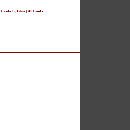
|
Drinks by Glass
|
All Drinks