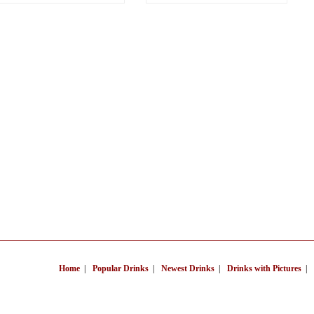
Home
|
Popular Drinks
|
Newest Drinks
|
Drinks with Pictures
|