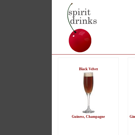
Black Velvet
Guiness, Champagne
Gin