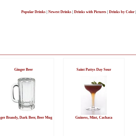
Popular Drinks
|
Newest Drinks
|
Drinks with Pictures
|
Drinks by Color
Ginger Beer
Saint Pattys Day Sour
ger Brandy, Dark Beer, Beer Mug
Guiness, Mint, Cachaca