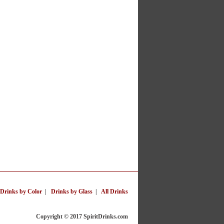
Drinks by Color
|
Drinks by Glass
|
All Drinks
Copyright © 2017 SpiritDrinks.com