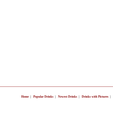
Home
|
Popular Drinks
|
Newest Drinks
|
Drinks with Pictures
|