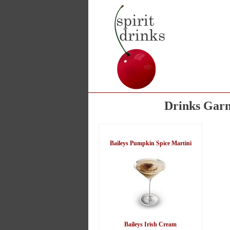
Drinks Garn
Baileys Pumpkin Spice Martini
Baileys Irish Cream