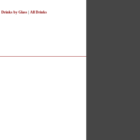
|
Drinks by Glass
|
All Drinks