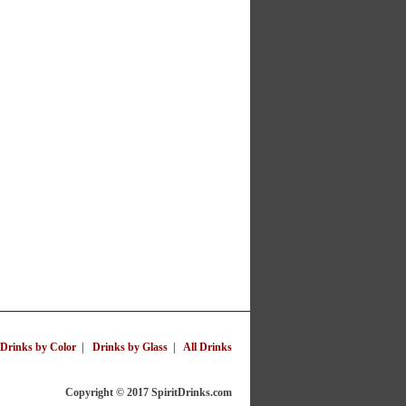
Drinks by Color
|
Drinks by Glass
|
All Drinks
Copyright © 2017 SpiritDrinks.com