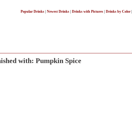
Popular Drinks
|
Newest Drinks
|
Drinks with Pictures
|
Drinks by Color
ished with: Pumpkin Spice